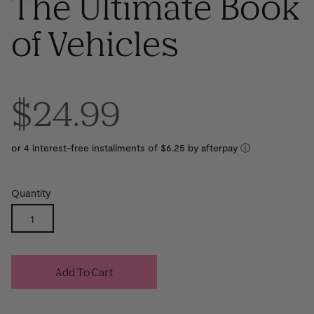
The Ultimate Book
of Vehicles
$24.99
or 4 interest-free installments of $6.25 by
ⓘ
Quantity
Add To Cart