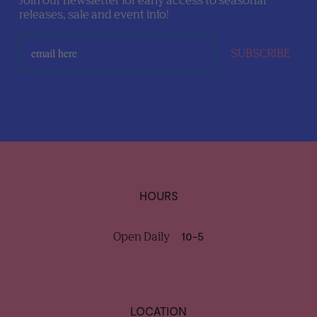
Join our newsletter for early access to seasonal
releases, sale and event info!
SUBSCRIBE
HOURS
Open Daily
10-5
LOCATION