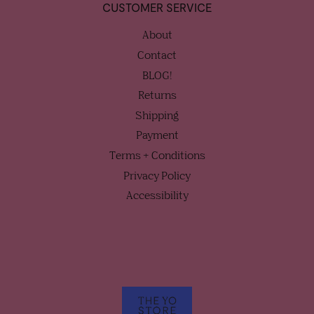
CUSTOMER SERVICE
About
Contact
BLOG!
Returns
Shipping
Payment
Terms + Conditions
Privacy Policy
Accessibility