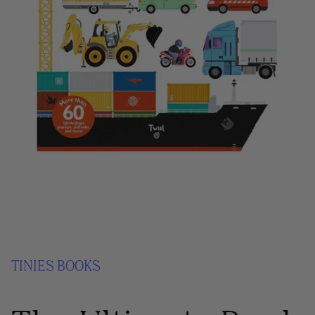
TINIES BOOKS