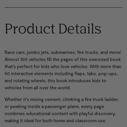
Product Details
Race cars, jumbo jets, submarines, fire trucks, and more!
Almost 100 vehicles fill the pages of this oversized book
that’s perfect for kids who love vehicles. With more than
50 interactive elements including flaps, tabs, pop-ups,
and rotating wheels, this book introduces kids to
vehicles from all over the world.
Whether it’s mixing cement, climbing a fire truck ladder,
or peeking inside a passenger plane, every page
combines educational content with playful discovery,
making it ideal for both home and classroom use.