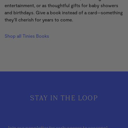
entertainment, or as thoughtful gifts for baby showers
and birthdays. Give a book instead of a card—something
they'll cherish for years to come.
Shop all Tinies Books
STAY IN THE LOOP