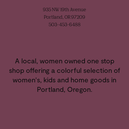
935 NW 19th Avenue
Portland, OR 97209
503-453-6488
A local, women owned one stop
shop offering a colorful selection of
women's, kids and home goods in
Portland, Oregon.