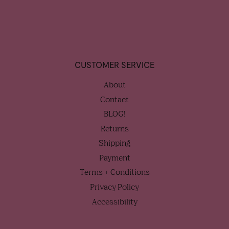
CUSTOMER SERVICE
About
Contact
BLOG!
Returns
Shipping
Payment
Terms + Conditions
Privacy Policy
Accessibility