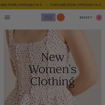
STORE OPEN DAILY 10-5 —
PORTLAND STORE OPEN DAILY 10-5 —
PO
BASKET
0
New
Women's
Clothing