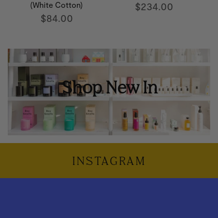
(White Cotton)
$234.00
$84.00
Shop New In
INSTAGRAM