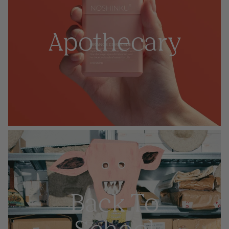
Apothecary
Back To
School