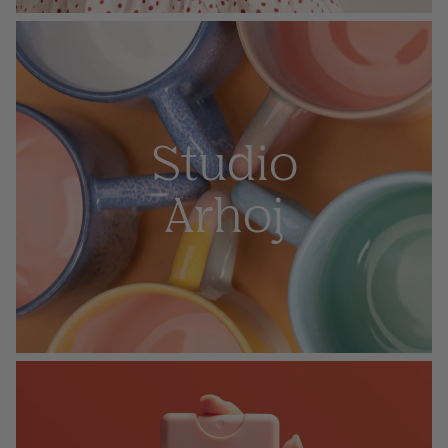
Studio
Arhoj