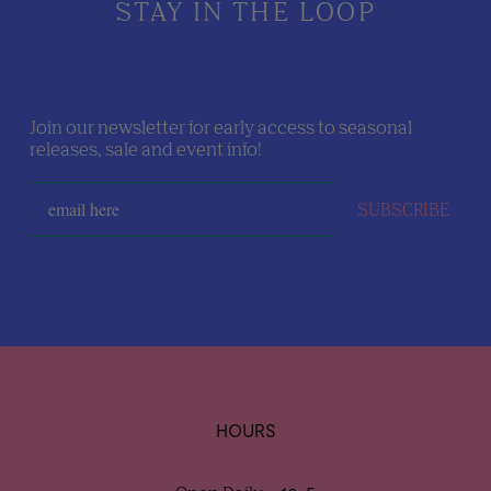
STAY IN THE LOOP
Join our newsletter for early access to seasonal
releases, sale and event info!
SUBSCRIBE
HOURS