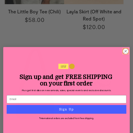
The Little Boy Tee (Chili)
Layla Skirt (Off White and
$58.00
Red Spot)
$120.00
Sign up and get
FREE SHIPPING
on your first order
Plus get first dibs on new arrivals, sales, special events and exclusive discounts.
Sign Up
*International orders are excluded from free shipping.