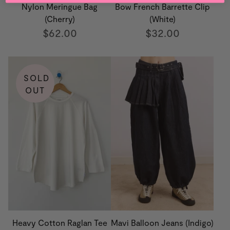
Nylon Meringue Bag
Bow French Barrette Clip
(Cherry)
(White)
$62.00
$32.00
SOLD
OUT
Heavy Cotton Raglan Tee
Mavi Balloon Jeans (Indigo)