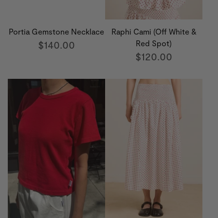
Portia Gemstone Necklace
Raphi Cami (Off White &
$140.00
Red Spot)
$120.00