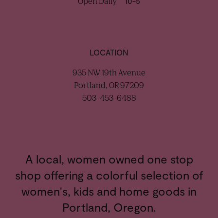
Open Daily
10-5
LOCATION
935 NW 19th Avenue
Portland, OR 97209
503-453-6488
A local, women owned one stop
shop offering a colorful selection of
women's, kids and home goods in
Portland, Oregon.