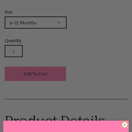
Size
6-12 Months
Quantity
Add To Cart
Product Details