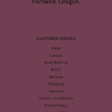
Portland, Oregon.
CUSTOMER SERVICE
About
Contact
Work With Us!
BLOG!
Returns
Shipping
Payment
Terms + Conditions
Privacy Policy