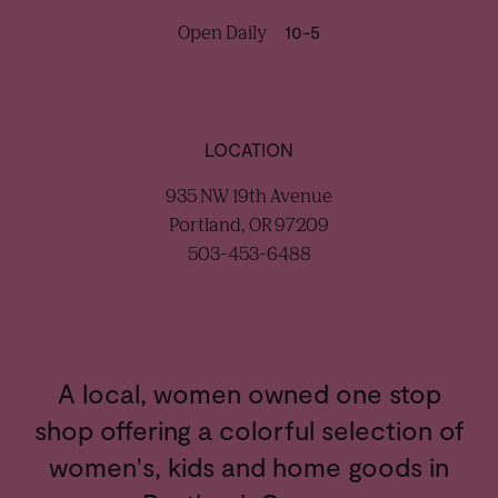
Open Daily
10-5
LOCATION
935 NW 19th Avenue
Portland, OR 97209
503-453-6488
A local, women owned one stop
shop offering a colorful selection of
women's, kids and home goods in