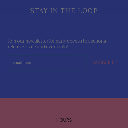
STAY IN THE LOOP
Join our newsletter for early access to seasonal
releases, sale and event info!
SUBSCRIBE
HOURS