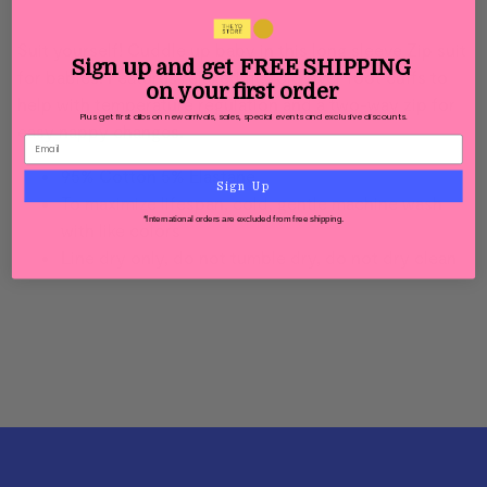
Suit yourself! Cuddle up baby in this long sleeve Zip suit
Sign up and get
FREE SHIPPING
for babies. Features relaxed fit, fold over foot cuffs to
on your first order
help with temperature regulation and a two-way zip for
Plus get first dibs on new arrivals, sales, special events and exclusive discounts.
easy nappy changes.
95% Cotton 5% Elastane
Sign Up
To maximize lifespan, cold, gentle machine wash
*International orders are excluded from free shipping.
with like colors
Line dry only, do not tumble dry, d
o not dry clean