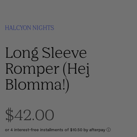
HALCYON NIGHTS
Long Sleeve
Romper (Hej
Blomma!)
$42.00
or 4 interest-free installments of $10.50 by
ⓘ