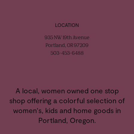
LOCATION
935 NW 19th Avenue
Portland, OR 97209
503-453-6488
A local, women owned one stop
shop offering a colorful selection of
women's, kids and home goods in
Portland, Oregon.