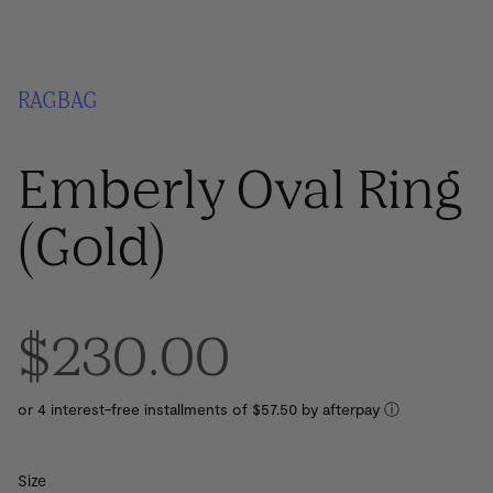
RAGBAG
Emberly Oval Ring
(Gold)
$230.00
or 4 interest-free installments of $57.50 by
ⓘ
Size