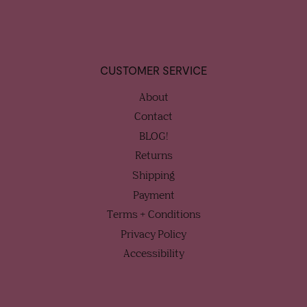
CUSTOMER SERVICE
About
Contact
BLOG!
Returns
Shipping
Payment
Terms + Conditions
Privacy Policy
Accessibility