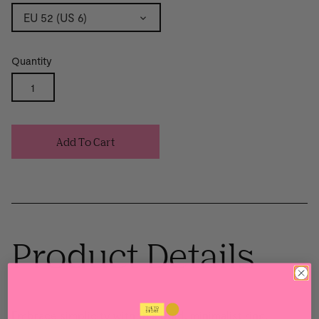
EU 52 (US 6)
Quantity
Add To Cart
Product Details
Embrace simplicity with this bold, minimalist ring,