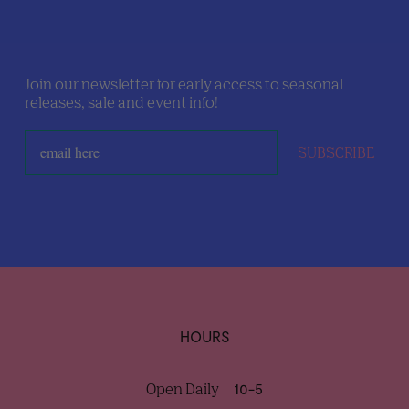
Join our newsletter for early access to seasonal
releases, sale and event info!
SUBSCRIBE
HOURS
Open Daily
10-5