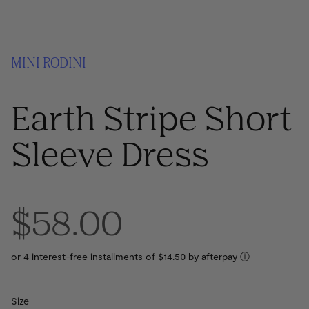
MINI RODINI
Earth Stripe Short
Sleeve Dress
$58.00
or 4 interest-free installments of $14.50 by
ⓘ
Size