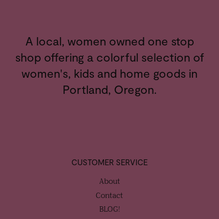
A local, women owned one stop
shop offering a colorful selection of
women's, kids and home goods in
Portland, Oregon.
CUSTOMER SERVICE
About
Contact
BLOG!