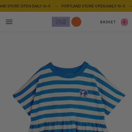
 STORE OPEN DAILY 10-5 —
PORTLAND STORE OPEN DAILY 10-5 —
BASKET
0