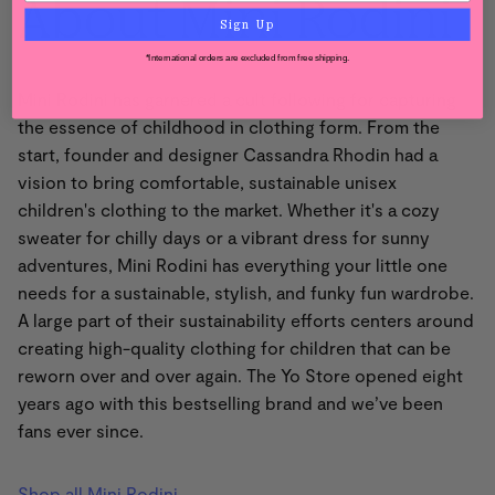
About Mini Rodini
Sign Up
*International orders are excluded from free shipping.
Mini Rodini has garnered a cult following for capturing
the essence of childhood in clothing form. From the
start, founder and designer Cassandra Rhodin had a
vision to bring comfortable, sustainable unisex
children's clothing to the market. Whether it's a cozy
sweater for chilly days or a vibrant dress for sunny
adventures, Mini Rodini has everything your little one
needs for a sustainable, stylish, and funky fun wardrobe.
A large part of their sustainability efforts centers around
creating high-quality clothing for children that can be
reworn over and over again. The Yo Store opened eight
years ago with this bestselling brand and we’ve been
fans ever since.
Shop all Mini Rodini