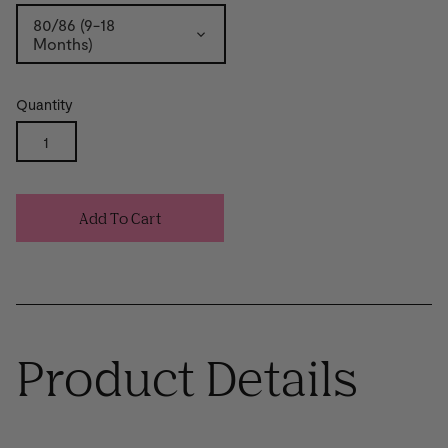
80/86 (9-18
Months)
Quantity
Add To Cart
Product Details