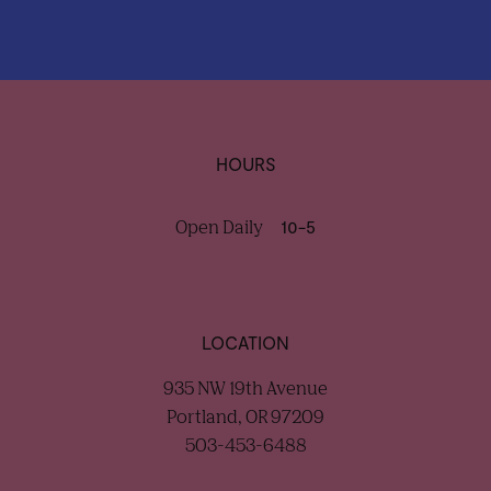
HOURS
Open Daily
10-5
LOCATION
935 NW 19th Avenue
Portland, OR 97209
503-453-6488