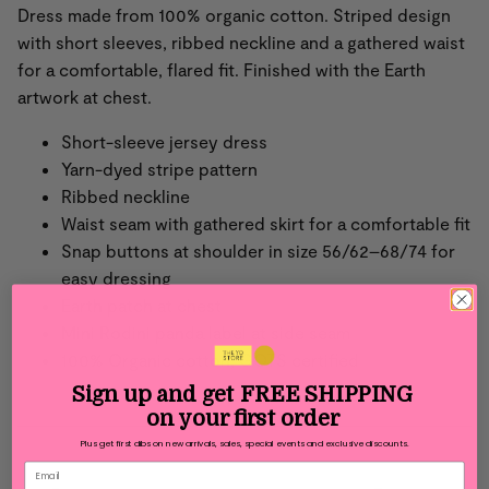
Dress made from 100% organic cotton. Striped design
with short sleeves, ribbed neckline and a gathered waist
for a comfortable, flared fit. Finished with the Earth
artwork at chest.
Short-sleeve jersey dress
Yarn-dyed stripe pattern
Ribbed neckline
Waist seam with gathered skirt for a comfortable fit
Snap buttons at shoulder in size 56/62–68/74 for
easy dressing
Earth patch at chest
Mini Rodini panda label at side seam
100% Organic cotton,
GOTS certified
Sign up and get
FREE SHIPPING
on your first order
Plus get first dibs on new arrivals, sales, special events and exclusive discounts.