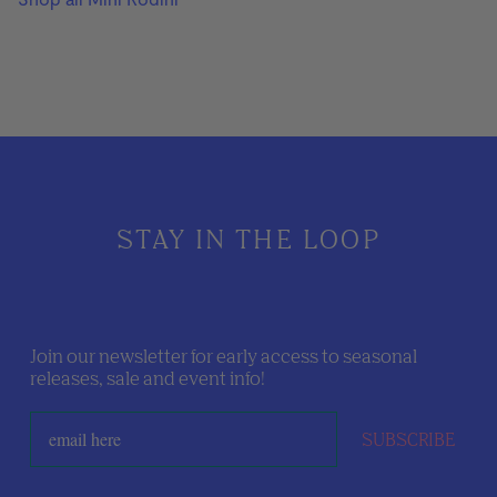
STAY IN THE LOOP
Join our newsletter for early access to seasonal
releases, sale and event info!
SUBSCRIBE