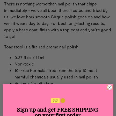
There is nothing worse than nail polish that chips
immediately - we've all been there. Tested and tried by
us, we love how smooth Cirque polish goes on and how
well it wears day to day. For best long-lasting results,
apply a base coat, finish with a top coat and you're good
to go!
Toadstool is a fire red creme nail polish.
0.37 fl oz / 11 ml
Non-toxic
10-Free Formula : free from the top 10 most
harmful chemicals usually used in nail polish
Vegan + Cruelty Free
Opaque in 2 easy coats
Directions: Shake well before use as particle settlement
may occur. For best results, apply base coat, 2-3 thin
Sign up and get
FREE SHIPPING
coats of nail polish then finish with top coat.
on your first order