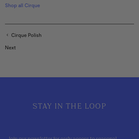
Shop all Cirque
Cirque Polish
Next
STAY IN THE LOOP
Join our newsletter for early access to seasonal