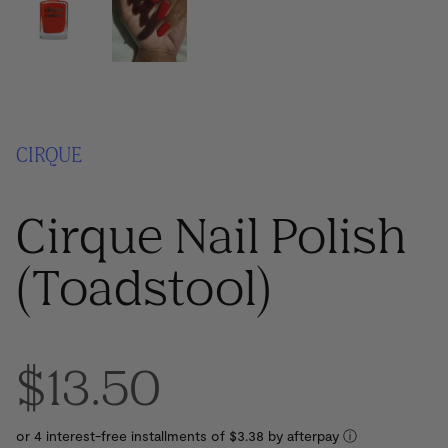
CIRQUE
Cirque Nail Polish
(Toadstool)
$13.50
or 4 interest-free installments of $3.38 by
ⓘ