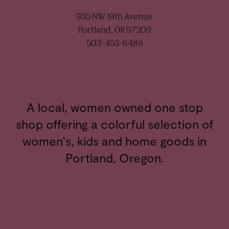
935 NW 19th Avenue
Portland, OR 97209
503-453-6488
A local, women owned one stop
shop offering a colorful selection of
women's, kids and home goods in
Portland, Oregon.