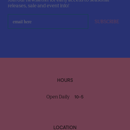
releases, sale and event info!
SUBSCRIBE
HOURS
Open Daily
10-5
LOCATION