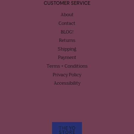
CUSTOMER SERVICE
About
Contact
BLOG!
Returns
Shipping
Payment
Terms + Conditions
Privacy Policy
Accessibility