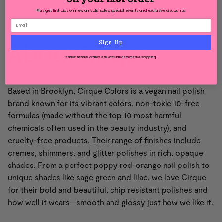
Plus get first dibs on new arrivals, sales, special events and exclusive discounts.
About Cirque
Sign Up
*International orders are excluded from free shipping.
Based in Brooklyn, Cirque Colors is a vegan nail polish
brand known for its vibrant colors, non-toxic 10-free
formulas (made without the top 10 most harmful
chemicals often used in the beauty industry), and
cruelty-free products. Their range of finishes include
cremes, shimmers, and glitter polishes in rich, opaque
shades. From a perfect poppy red-orange nail polish to
unique shades like sage green and lilac, we love Cirque
for their bold and beautiful, chip resistant polishes and
how well it wears—smooth and glossy just how we like it.