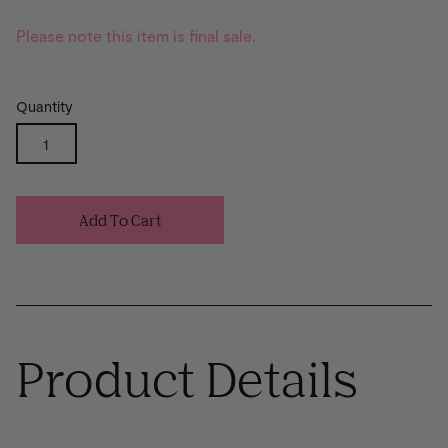
Please note this item is final sale.
Quantity
Add To Cart
Product Details