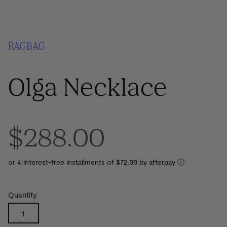
RAGBAG
Olga Necklace
$288.00
or 4 interest-free installments of $72.00 by
ⓘ
Quantity