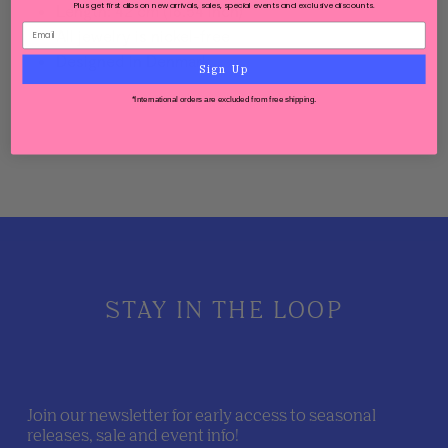
Plus get first dibs on new arrivals, sales, special events and exclusive discounts.
Length: 42 cm (16.54 inch)
All jewelry is nickel-free
Designed in Denmark
Sign Up
*International orders are excluded from free shipping.
STAY IN THE LOOP
Join our newsletter for early access to seasonal
releases, sale and event info!