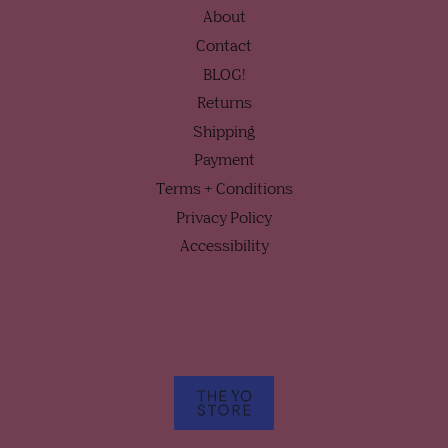
About
Contact
BLOG!
Returns
Shipping
Payment
Terms + Conditions
Privacy Policy
Accessibility