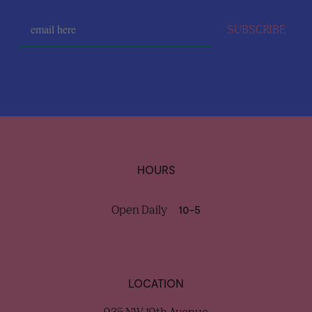
SUBSCRIBE
HOURS
Open Daily
10-5
LOCATION