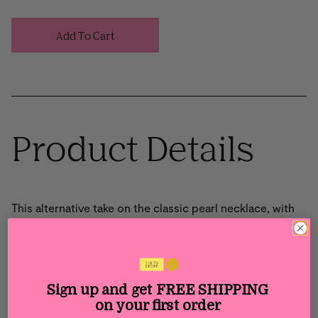
Add To Cart
Product Details
This alternative
take
on the classic pearl necklace
, with
925 sterling silver
trimmings,
has altering sizes
of
f
reshwater pearls
t
hat adorn
t
he feminine neckline
,
and
is a true jewelry staple piece.
Sign up and get
FREE SHIPPING
Main material: Sterling Silver and freshwater pearls
on your first order
Gold Plating: 18 karat 2 microns