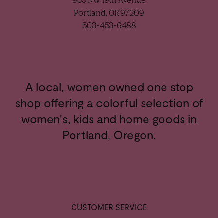
935 NW 19th Avenue
Portland, OR 97209
503-453-6488
A local, women owned one stop
shop offering a colorful selection of
women's, kids and home goods in
Portland, Oregon.
CUSTOMER SERVICE