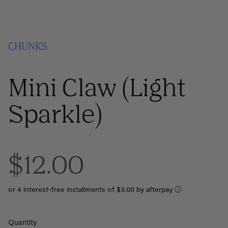
CHUNKS
Mini Claw (Light
Sparkle)
$12.00
or 4 interest-free installments of $3.00 by
ⓘ
Quantity