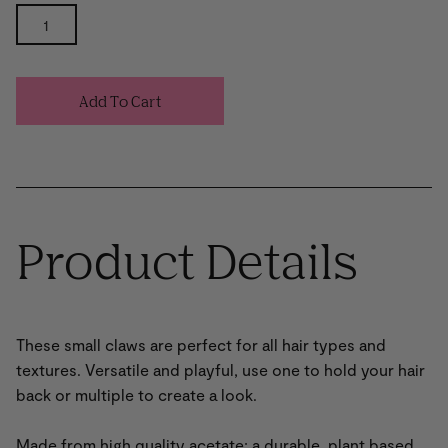
Add To Cart
Product Details
These small claws are perfect for all hair types and
textures. Versatile and playful, use one to hold your hair
back or multiple to create a look.
Made from high quality acetate; a durable, plant based