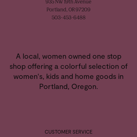
935 NW 19th Avenue
Portland, OR 97209
503-453-6488
A local, women owned one stop
shop offering a colorful selection of
women's, kids and home goods in
Portland, Oregon.
CUSTOMER SERVICE