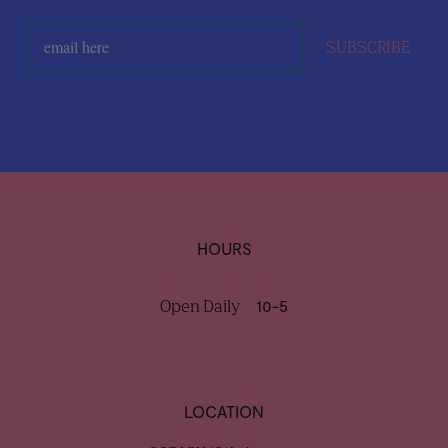
SUBSCRIBE
HOURS
Open Daily
10-5
LOCATION