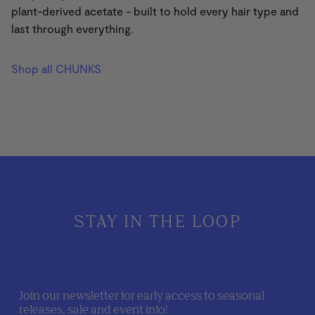
plant-derived acetate - built to hold every hair type and
last through everything.
Shop all CHUNKS
STAY IN THE LOOP
Join our newsletter for early access to seasonal
releases, sale and event info!