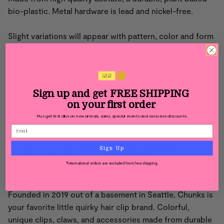
bio-plastic. Metal hardware is lead and nickel-free.
Slight variations will appear with pattern, color and form
due to the handmade nature of the product.
Measures approx 1"L x 1.25"H x 1.25"D
Color: multicolor iridescent, cream, pink, yellow, blue,
Sign up and get
FREE SHIPPING
green, silver tone hardware
on your first order
Plus get first dibs on new arrivals, sales, special events and exclusive discounts.
About CHUNKS
Sign Up
*International orders are excluded from free shipping.
Founded in 2019 out of a basement in Seattle,
Chunks is
your favorite little quirky hair clip brand. Colorful,
unique clips, claws, and accessories
made from durable