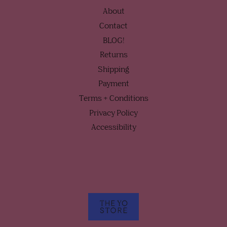
About
Contact
BLOG!
Returns
Shipping
Payment
Terms + Conditions
Privacy Policy
Accessibility