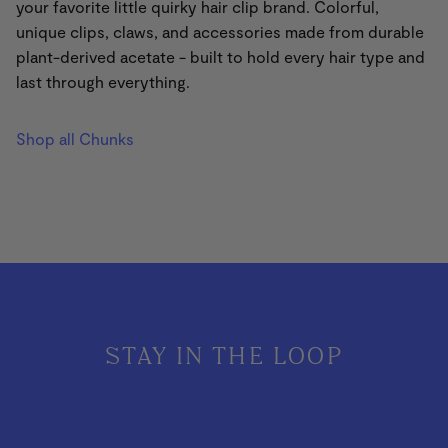
your favorite little quirky hair clip brand. Colorful,
unique clips, claws, and accessories
made from durable
plant-derived acetate - built to hold every hair type and
last through everything.
Shop all Chunks
STAY IN THE LOOP