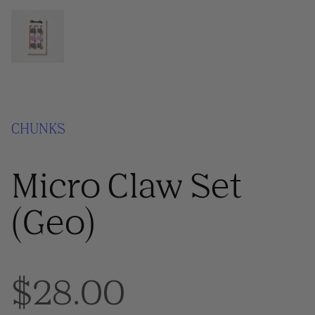
CHUNKS
Micro Claw Set
(Geo)
$28.00