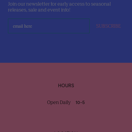
Join our newsletter for early access to seasonal
releases, sale and event info!
SUBSCRIBE
HOURS
Open Daily
10-5