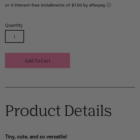
or 4 interest-free installments of $7.00 by
ⓘ
Quantity
Add To Cart
Product Details
Tiny, cute, and so versatile!