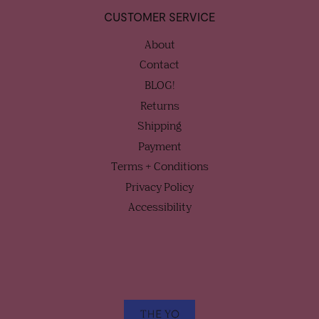
CUSTOMER SERVICE
About
Contact
BLOG!
Returns
Shipping
Payment
Terms + Conditions
Privacy Policy
Accessibility