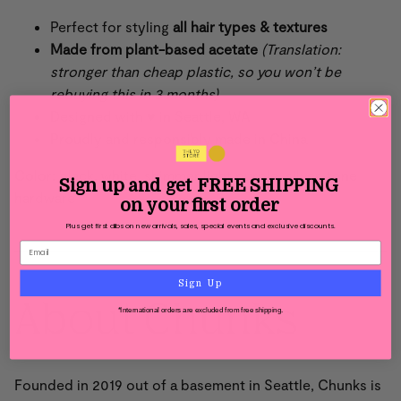
Perfect for styling
all hair types & textures
Made from
plant-based acetate
(Translation:
stronger than cheap plastic, so you won’t be
rebuying this in 3 months)
Designed with ♥ in Seattle, WA
Proudly and responsibly made in China
Color: black, white, shimmer light purple, silver-tone
Sign up and get
FREE SHIPPING
hardware
on your first order
Plus get first dibs on new arrivals, sales, special events and exclusive discounts.
Sign Up
About Chunks
*International orders are excluded from free shipping.
Founded in 2019 out of a basement in Seattle,
Chunks is