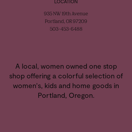
LOCATION
935 NW 19th Avenue
Portland, OR 97209
503-453-6488
A local, women owned one stop
shop offering a colorful selection of
women's, kids and home goods in
Portland, Oregon.