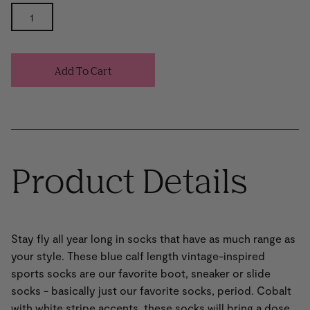
Add To Cart
Product Details
Stay fly all year long in socks that have as much range as
your style. These blue calf length vintage-inspired
sports socks are our favorite boot, sneaker or slide
socks - basically just our favorite socks, period. Cobalt
with white stripe accents, these socks will bring a dose