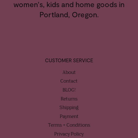
women's, kids and home goods in
Portland, Oregon.
CUSTOMER SERVICE
About
Contact
BLOG!
Returns
Shipping
Payment
Terms + Conditions
Privacy Policy