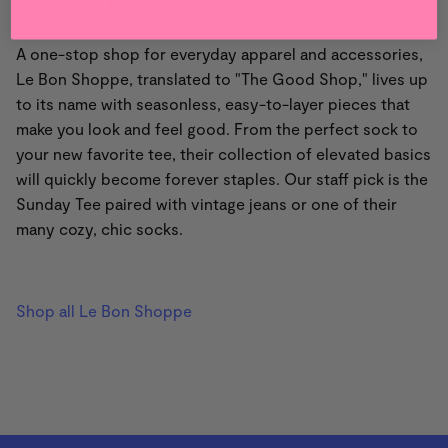
A one-stop shop for everyday apparel and accessories,
Le Bon Shoppe, translated to "The Good Shop," lives up
to its name with seasonless, easy-to-layer pieces that
make you look and feel good. From the perfect sock to
your new favorite tee, their collection of elevated basics
will quickly become forever staples. Our staff pick is the
Sunday Tee paired with vintage jeans or one of their
many cozy, chic socks.
Shop all Le Bon Shoppe