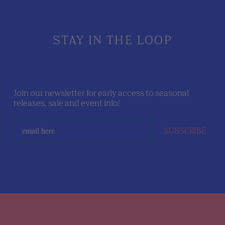
STAY IN THE LOOP
Join our newsletter for early access to seasonal
releases, sale and event info!
SUBSCRIBE