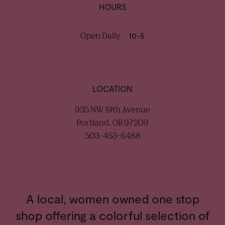
HOURS
Open Daily
10-5
LOCATION
935 NW 19th Avenue
Portland, OR 97209
503-453-6488
A local, women owned one stop
shop offering a colorful selection of