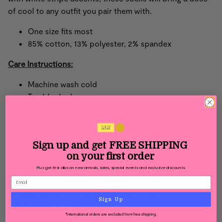
of cool to any outfit you pair them with.
One size fits most
85% cotton, 13% polyester, 2% spandex
Care Instructions:
Machine wash cold
Tumble dry low
Do not iron
Do not bleach
Sign up and get
FREE SHIPPING
on your first order
Plus get first dibs on new arrivals, sales, special events and exclusive discounts.
About Le Bon
Sign Up
Shoppe
*International orders are excluded from free shipping.