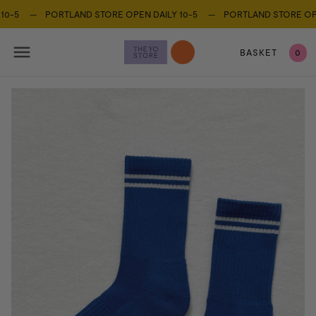
0-5 —
PORTLAND STORE OPEN DAILY 10-5 —
PORTLAND STORE OPEN
BASKET
0