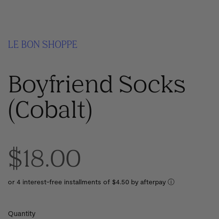
LE BON SHOPPE
Boyfriend Socks
(Cobalt)
$18.00
or 4 interest-free installments of $4.50 by
ⓘ
Quantity