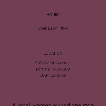
HOURS
Open Daily
10-5
LOCATION
935 NW 19th Avenue
Portland, OR 97209
503-453-6488
A local, women owned one stop