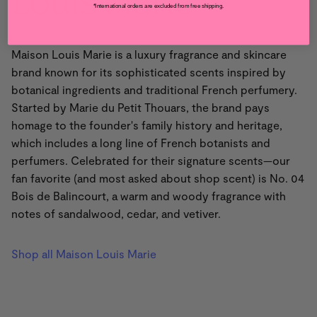
Louis Marie
*International orders are excluded from free shipping.
Maison Louis Marie is a luxury fragrance and skincare
brand known for its sophisticated scents inspired by
botanical ingredients and traditional French perfumery.
Started by Marie du Petit Thouars, the brand pays
homage to the founder's family history and heritage,
which includes a long line of French botanists and
perfumers. Celebrated for their signature scents—our
fan favorite (and most asked about shop scent) is No. 04
Bois de Balincourt, a warm and woody fragrance with
notes of sandalwood, cedar, and vetiver.
Shop all Maison Louis Marie