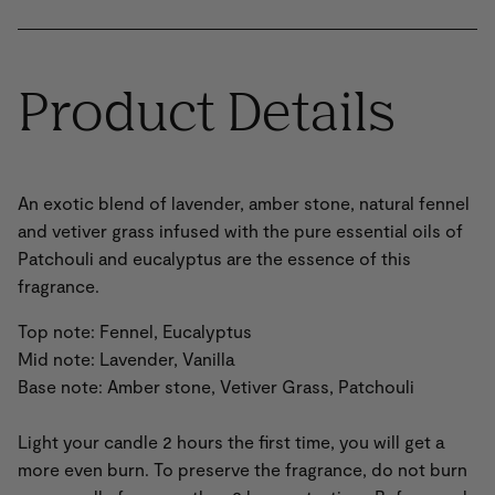
Product Details
An exotic blend of lavender, amber stone, natural fennel
and vetiver grass infused with the pure essential oils of
Patchouli and eucalyptus are the essence of this
fragrance.
Top note: Fennel, Eucalyptus
Mid note: Lavender, Vanilla
Base note: Amber stone, Vetiver Grass, Patchouli
Light your candle 2 hours the first time, you will get a
more even burn. To preserve the fragrance, do not burn