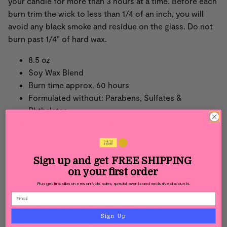
your candle for more than 3 hours at a time. Before each
burn trim the wick to less than 1/4 of an inch, you will
avoid any black smoke and residue on the glass. Do not
burn past 1/4" of hard wax.
8.5 oz
Soy Wax Blend
Burn time approx. 60 hours
Formulated without: Parabens, Sulfates &
Phthalates
Vegan & Cruelty-free, Mindful of your body and
the environment.
Sign up and get
FREE SHIPPING
on your first order
Plus get first dibs on new arrivals, sales, special events and exclusive discounts.
About Maison
Sign Up