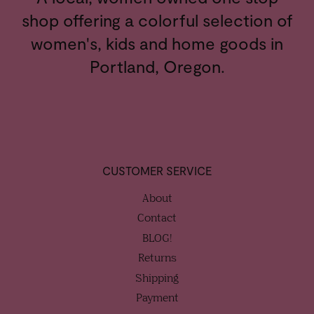
shop offering a colorful selection of
women's, kids and home goods in
Portland, Oregon.
CUSTOMER SERVICE
About
Contact
BLOG!
Returns
Shipping
Payment