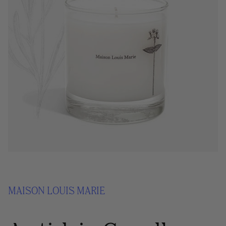
MAISON LOUIS MARIE