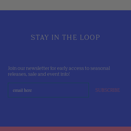
STAY IN THE LOOP
Join our newsletter for early access to seasonal
releases, sale and event info!
SUBSCRIBE