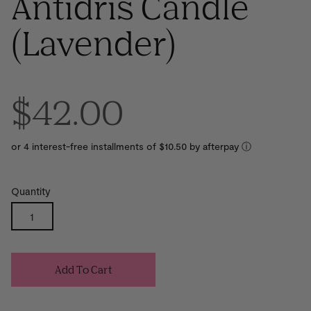
Antidris Candle
(Lavender)
$42.00
or 4 interest-free installments of $10.50 by
ⓘ
Quantity
Add To Cart