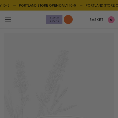
Y 10-5 —
PORTLAND STORE OPEN DAILY 10-5 —
PORTLAND STORE OP
BASKET
0